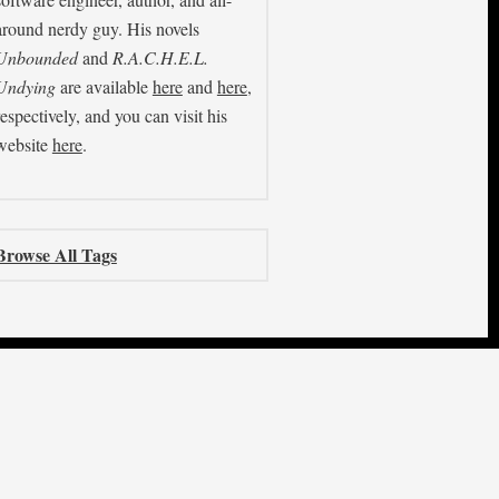
around nerdy guy. His novels
Unbounded
and
R.A.C.H.E.L.
Undying
are available
here
and
here
,
respectively, and you can visit his
website
here
.
Browse All Tags