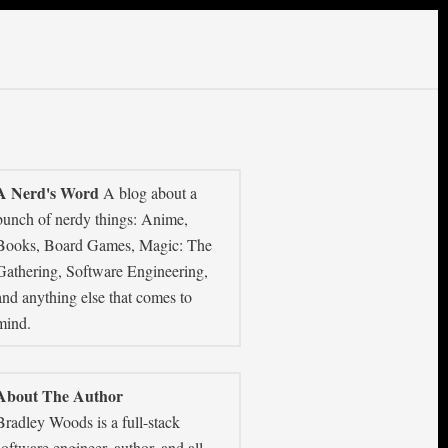
A Nerd's Word
A blog about a
bunch of nerdy things: Anime,
Books, Board Games, Magic: The
Gathering, Software Engineering,
and anything else that comes to
mind.
About The Author
Bradley Woods is a full-stack
software engineer, author, and all-