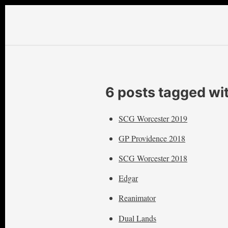
6 posts tagged wi
SCG Worcester 2019
GP Providence 2018
SCG Worcester 2018
Edgar
Reanimator
Dual Lands