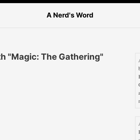
A Nerd's Word
th "Magic: The Gathering"